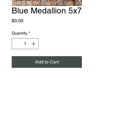
Blue Medallion 5x7
Price
$0.00
Quantity
*
Add to Cart