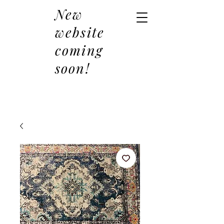
New
website
coming
soon!