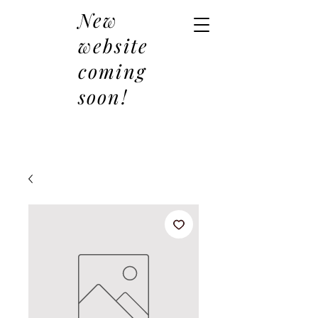
New
website
coming
soon!