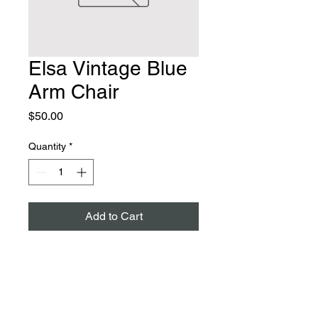
Elsa Vintage Blue
Arm Chair
Price
$50.00
Quantity
*
Add to Cart