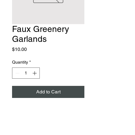
Faux Greenery
Garlands
Price
$10.00
Quantity
*
Add to Cart