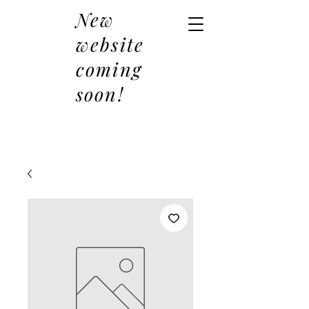
New
website
coming
soon!