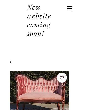
New
website
coming
soon!