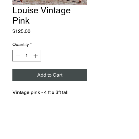
Louise Vintage
Pink
Price
$125.00
Quantity
*
Add to Cart
Vintage pink - 4 ft x 3ft tall