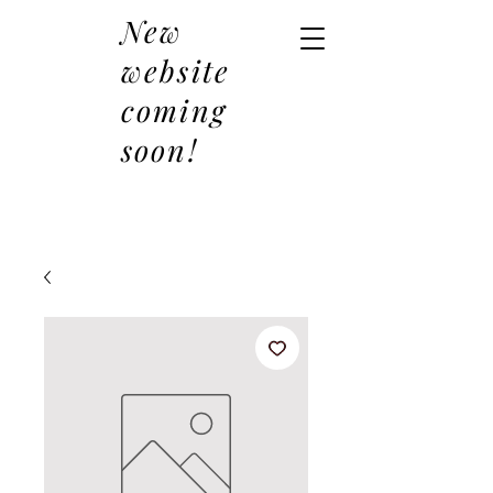
New
website
coming
soon!