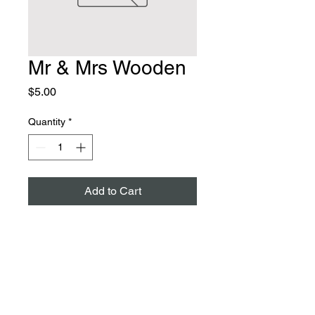
Mr & Mrs Wooden
Price
$5.00
Quantity
*
Add to Cart