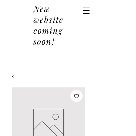
New
website
coming
soon!