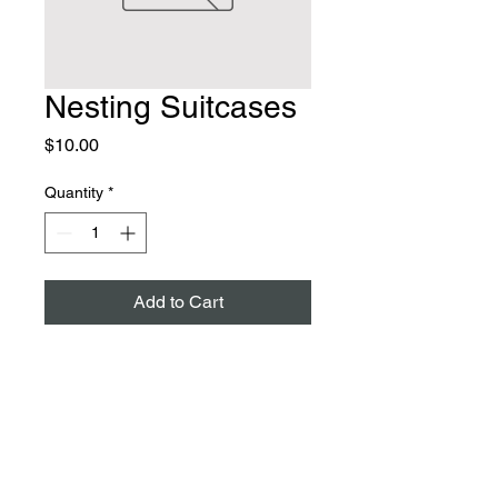
Nesting Suitcases
Price
$10.00
Quantity
*
Add to Cart